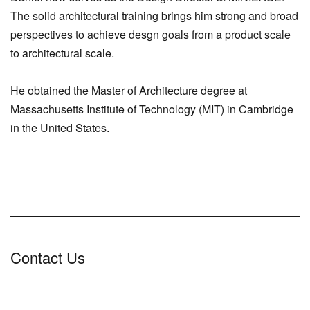
The solid architectural training brings him strong and broad
perspectives to achieve desgn goals from a product scale
to architectural scale.
He obtained the Master of Architecture degree at
Massachusetts Institute of Technology (MIT) in Cambridge
in the United States.
Contact Us