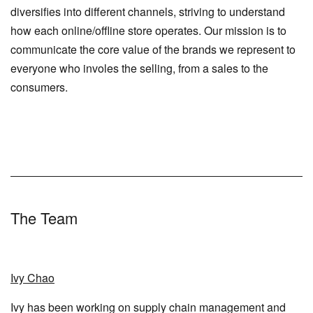
diversifies into different channels, striving to understand
how each online/offline store operates. Our mission is to
communicate the core value of the brands we represent to
everyone who involes the selling, from a sales to the
consumers.
The Team
Ivy Chao
Ivy has been working on supply chain management and