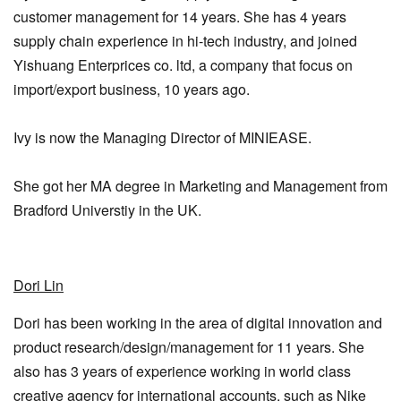
customer management for 14 years. She has 4 years
supply chain experience in hi-tech industry, and joined
Yishuang Enterprices co. ltd, a company that focus on
import/export business, 10 years ago.
Ivy is now the Managing Director of MINIEASE.
She got her MA degree in Marketing and Management from
Bradford Universtiy in the UK.
Dori Lin
Dori has been working in the area of digital innovation and
product research/design/management for 11 years. She
also has 3 years of experience working in world class
creative agency for international accounts, such as Nike