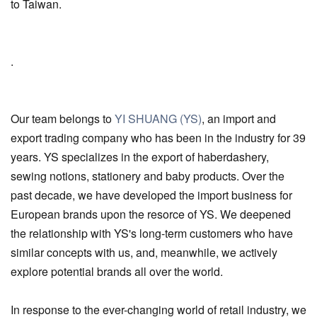
to Taiwan.
.
Our team belongs to
YI SHUANG (YS)
, an import and
export trading company who has been in the industry for 39
years. YS specializes in the export of haberdashery,
sewing notions, stationery and baby products. Over the
past decade, we have developed the import business for
European brands upon the resorce of YS. We deepened
the relationship with YS's long-term customers who have
similar concepts with us, and, meanwhile, we actively
explore potential brands all over the world.
In response to the ever-changing world of retail industry, we