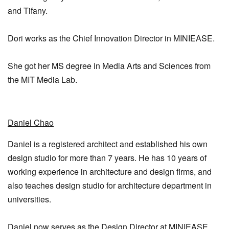
and Tifany.
Dori works as the Chief Innovation Director in MINIEASE.
She got her MS degree in Media Arts and Sciences from
the MIT Media Lab.
Daniel Chao
Daniel is a registered architect and established his own
design studio for more than 7 years. He has 10 years of
working experience in architecture and design firms, and
also teaches design studio for architecture department in
universities.
Daniel now serves as the Design Director at MINIEASE.