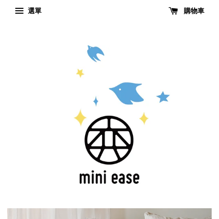
選單
購物車