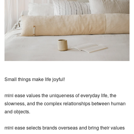
Small things make life joyful!
mini ease values the uniqueness of everyday life, the
slowness, and the complex relationships between human
and objects.
mini ease selects brands overseas and bring their values