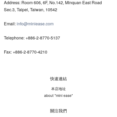
Address: Room 606, 6F, No.142, Minquan East Road
Sec.3, Taipei, Taiwan, 10542
Email:
info@miniease.com
Telephone: +886-2-8770-5137
Fax: +886-2-8770-4210
快速連結
本店地址
about "mini ease"
關注我們